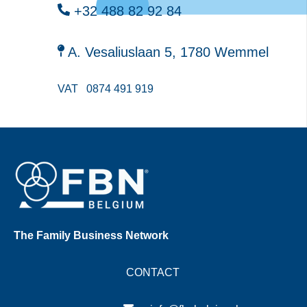
+32 488 82 92 84
A. Vesaliuslaan 5, 1780 Wemmel
VAT
0874 491 919
The Family Business Network
CONTACT