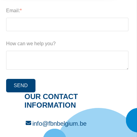
Email:
*
How can we help you?
OUR CONTACT
INFORMATION
info@fbnbelgium.be