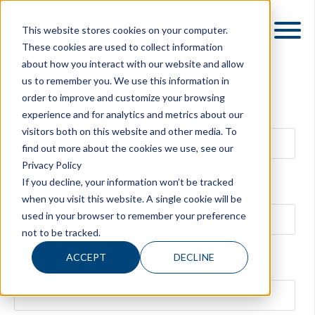
This website stores cookies on your computer.
These cookies are used to collect information
about how you interact with our website and allow
us to remember you. We use this information in
order to improve and customize your browsing
First name
experience and for analytics and metrics about our
visitors both on this website and other media. To
find out more about the cookies we use, see our
Privacy Policy
If you decline, your information won’t be tracked
Last name
when you visit this website. A single cookie will be
used in your browser to remember your preference
not to be tracked.
ACCEPT
DECLINE
Family Business