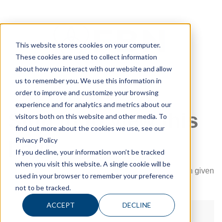
This website stores cookies on your computer.
These cookies are used to collect information
about how you interact with our website and allow
us to remember you. We use this information in
order to improve and customize your browsing
experience and for analytics and metrics about our
Sign in to view this
visitors both on this website and other media. To
find out more about the cookies we use, see our
page
Privacy Policy
If you decline, your information won’t be tracked
when you visit this website. A single cookie will be
This page is only available to people who have been given
used in your browser to remember your preference
access.
not to be tracked.
ACCEPT
DECLINE