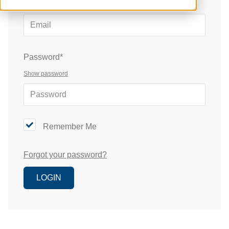
Email*
Password*
Show password
Remember Me
Forgot your password?